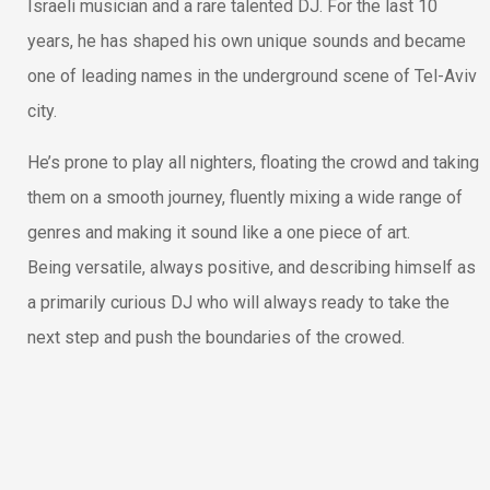
Israeli musician and a rare talented DJ. For the last 10
years, he has shaped his own unique sounds and became
one of leading names in the underground scene of Tel-Aviv
city.
He’s prone to play all nighters, floating the crowd and taking
them on a smooth journey, fluently mixing a wide range of
genres and making it sound like a one piece of art.
Being versatile, always positive, and describing himself as
a primarily curious DJ who will always ready to take the
next step and push the boundaries of the crowed.