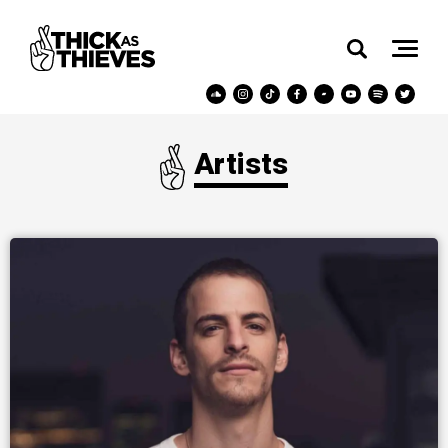
Artists