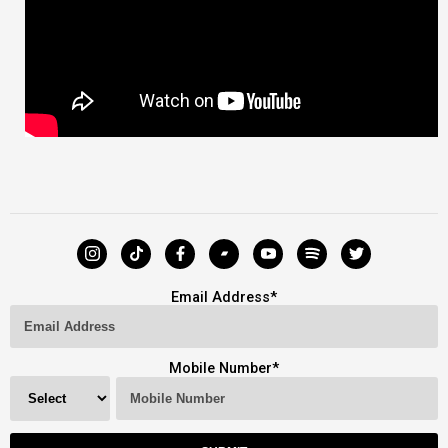
Email Address
*
Mobile Number
*