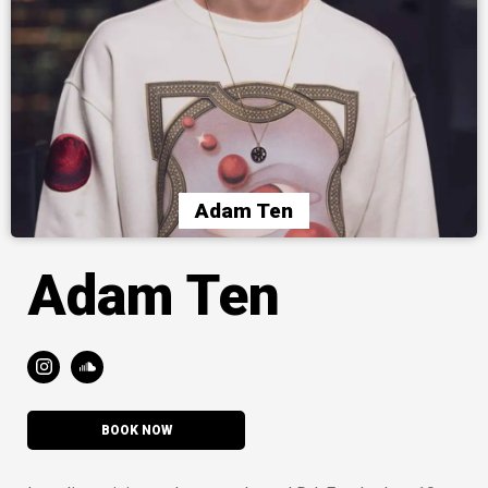
Adam Ten
Adam Ten
BOOK NOW