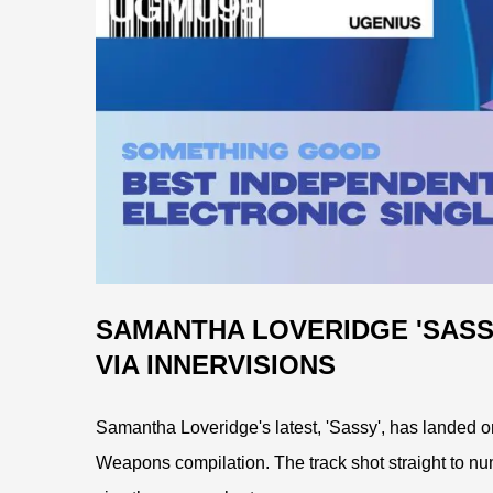
SAMANTHA LOVERIDGE 'SASS
VIA INNERVISIONS
Samantha Loveridge's latest, 'Sassy', has landed on 
Weapons compilation. The track shot straight to nu