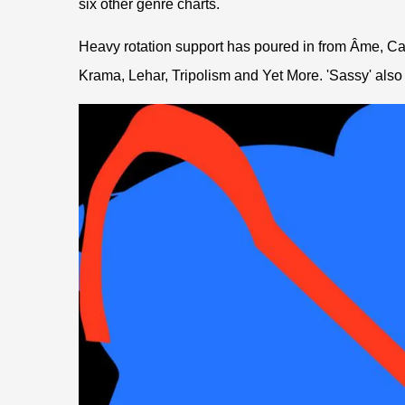
six other genre charts.
Heavy rotation support has poured in from Âme, C
Krama, Lehar, Tripolism and Yet More. 'Sassy' also p