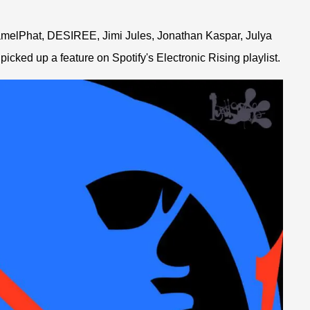
amelPhat, DESIREE, Jimi Jules, Jonathan Kaspar, Julya
icked up a feature on Spotify's Electronic Rising playlist.