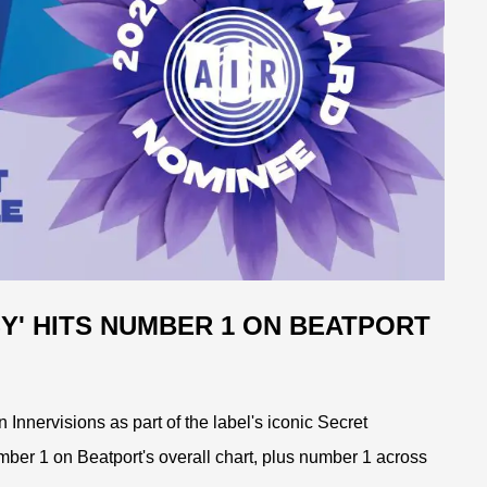
Y' HITS NUMBER 1 ON BEATPORT
Innervisions as part of the label's iconic Secret
mber 1 on Beatport's overall chart, plus number 1 across