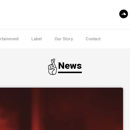
ertainment
Label
Our Story
Contact
News