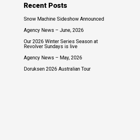
Recent Posts
Snow Machine Sideshow Announced
Agency News – June, 2026
Our 2026 Winter Series Season at
Revolver Sundays is live
Agency News – May, 2026
Doruksen 2026 Australian Tour