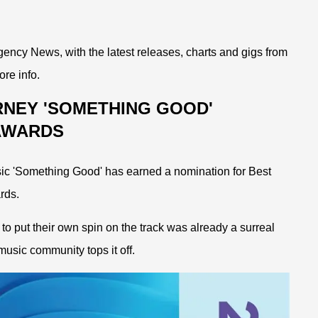
ency News, with the latest releases, charts and gigs from
ore info.
RNEY 'SOMETHING GOOD'
 AWARDS
ic 'Something Good' has earned a nomination for Best
rds.
o put their own spin on the track was already a surreal
usic community tops it off.