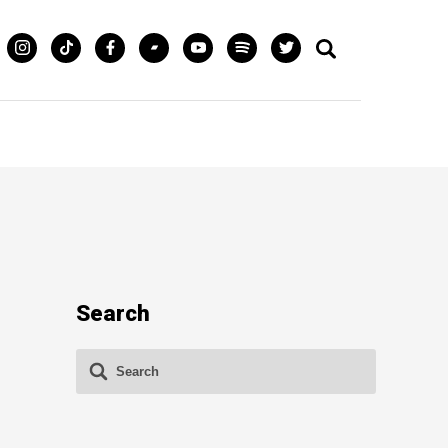
Search