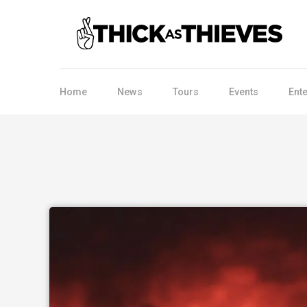
Home
News
Tours
Events
Ent