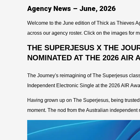
Agency News – June, 2026
Welcome to the June edition of Thick as Thieves Ag
across our agency roster. Click on the images for m
THE SUPERJESUS X THE JOU
NOMINATED AT THE 2026 AIR
The Journey's reimagining of The Superjesus class
Independent Electronic Single at the 2026 AIR Awa
Having grown up on The Superjesus, being trusted t
moment. The nod from the Australian independent m